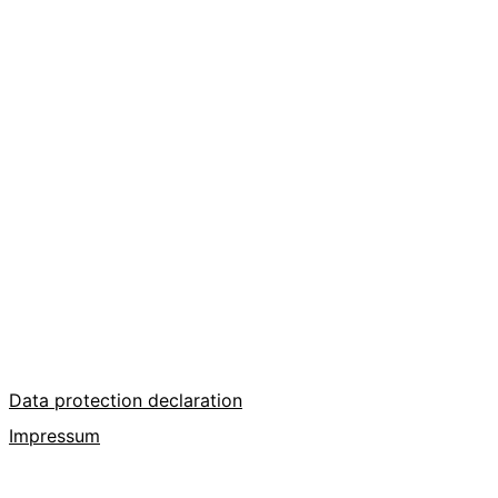
Data protection declaration
Impressum