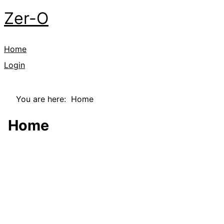
Zer-O
Home
Login
You are here:
Home
Home