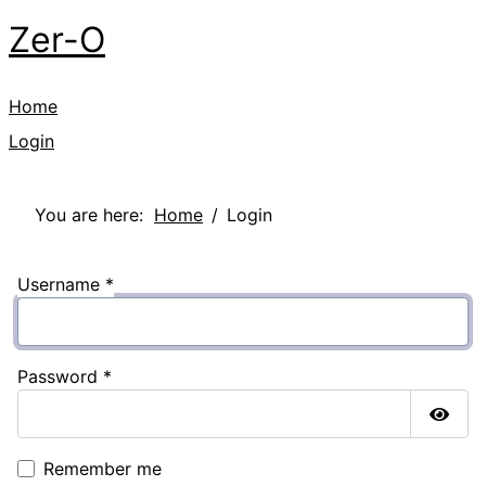
Zer-O
Home
Login
You are here:
Home
Login
Username
*
Password
*
Show
Remember me