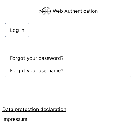
Web Authentication
Log in
Forgot your password?
Forgot your username?
Data protection declaration
Impressum