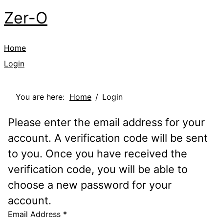
Zer-O
Home
Login
You are here:
Home
Login
Please enter the email address for your
account. A verification code will be sent
to you. Once you have received the
verification code, you will be able to
choose a new password for your
account.
Email Address
*