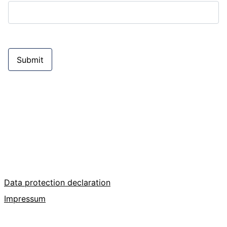
Submit
Data protection declaration
Impressum